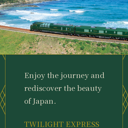
Enjoy the journey and
rediscover the beauty
of Japan.
TWILIGHT EXPRESS