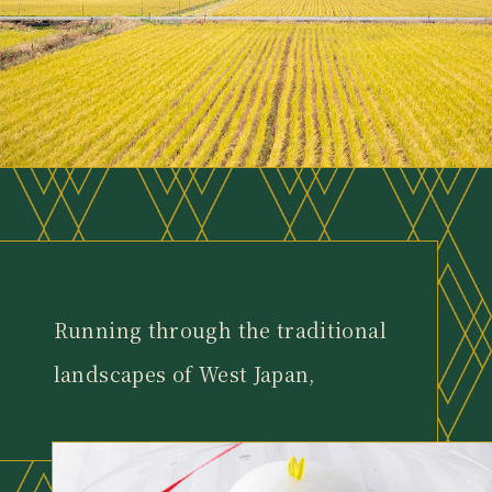
Running through the traditional
landscapes of West Japan,