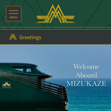
Greetings