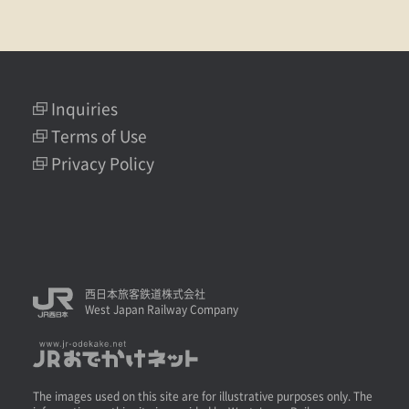
Inquiries
Terms of Use
Privacy Policy
西日本旅客鉄道株式会社
West Japan Railway Company
The images used on this site are for illustrative purposes only. The