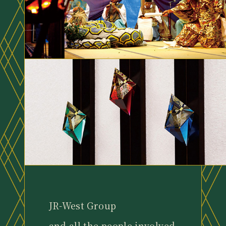
JR-West Group
and all the people involved