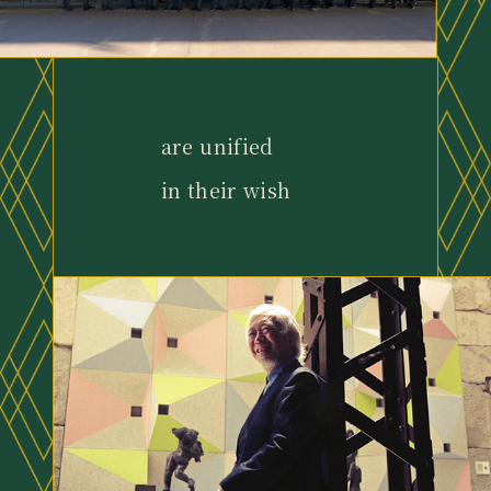
are unified
in their wish