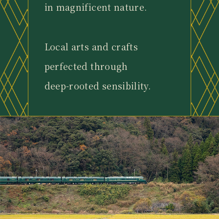
in magnificent nature.
Local arts and crafts
perfected through
deep-rooted sensibility.