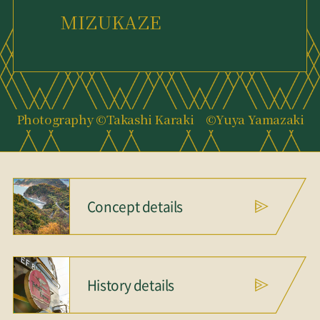
MIZUKAZE
Photography ©Takashi Karaki ©Yuya Yamazaki
Concept details
History details