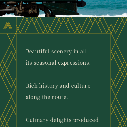
Beautiful scenery in all
its seasonal expressions.
Rich history and culture
along the route.
Culinary delights produced