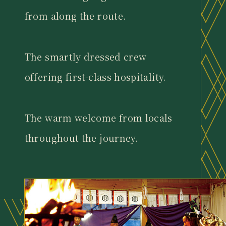
from along the route.
The smartly dressed crew
offering first-class hospitality.
The warm welcome from locals
throughout the journey.