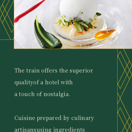
The train offers the superior
quality
of a hotel with
a touch of nostalgia.
Cuisine prepared by culinary
artisans
using ingredients