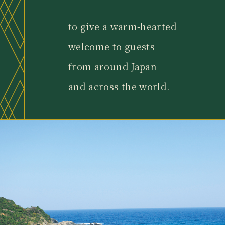
to give a warm-hearted
welcome to guests
from around Japan
and across the world.